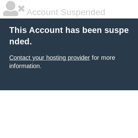
Account Suspended
This Account has been suspe
nded.
Contact your hosting provider
for more
information.