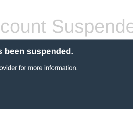
count Suspend
s been suspended.
ovider
for more information.