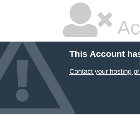
Ac
This Account ha
Contact your hosting pr