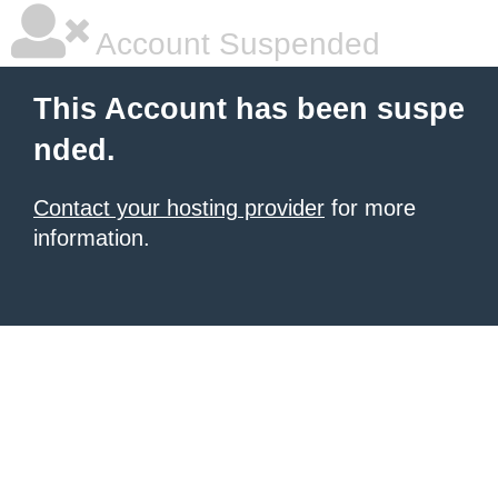
Account Suspended
This Account has been suspe
nded.
Contact your hosting provider
for more
information.