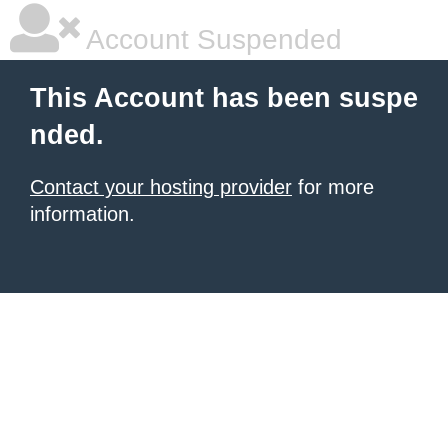
Account Suspended
This Account has been suspe
nded.
Contact your hosting provider
for more
information.